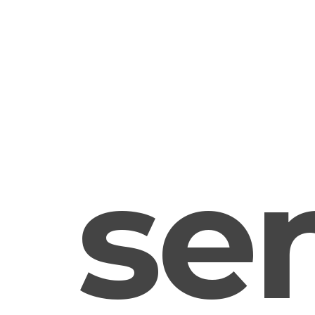
sens
us