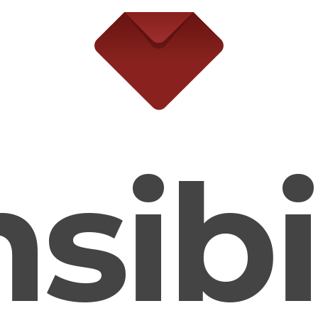
ibili
e ← → keys to navigate